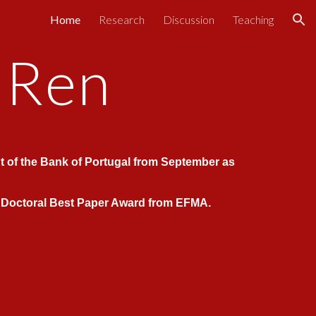
Home
Research
Discussion
Teaching
ion
 Ren
t
of the Bank of Portugal from September as
s Doctoral Best Paper Award from EFMA.