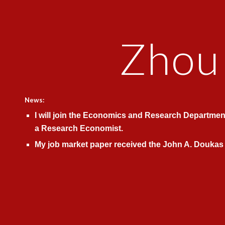
ip to main content
Skip to navigat
Zhou
News:
I will join the
Economics and Research Departmen
a Research Economist.
My job market paper received the John A. Douka