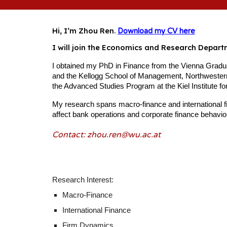
Hi, I’m Zhou Ren.
Download my CV here
I will join the Economics and Research Depar
I obtained my PhD in Finance from the Vienna Graduat
and the Kellogg School of Management, Northwestern
the Advanced Studies Program at the Kiel Institute f
My research spans macro-finance and international f
affect bank operations and corporate finance behaviour,
Contact: zhou.ren@
wu
.ac.at
Research Interest:
Macro-Finance
International Finance
Firm Dynamics