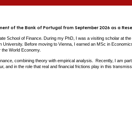
tment of the Bank of Portugal from September 2026 as a Res
e School of Finance. During my PhD, I was a visiting scholar at the
 University. Before moving to Vienna, I earned an MSc in Economics
or the World Economy.
inance, combining theory with empirical analysis. Recently, I am pa
 and in the role that real and financial frictions play in this transmis