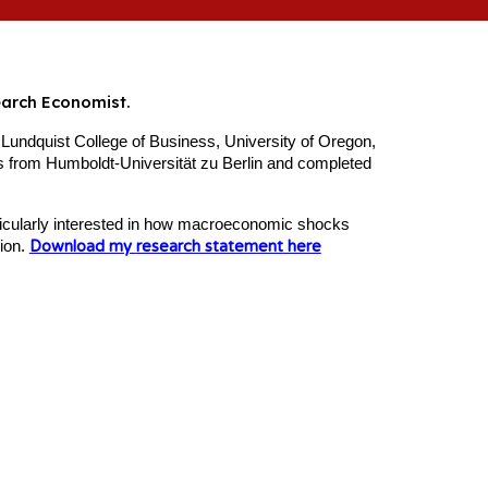
earch Economist.
 Lundquist College of Business, University of Oregon,
 from Humboldt-Universität zu Berlin and completed
rticularly interested in how macroeconomic shocks
sion.
Download my
research statement
here