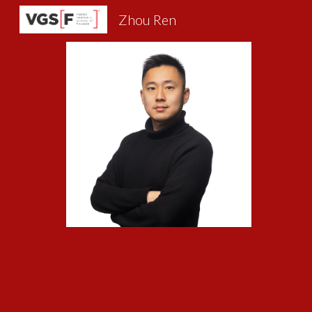
Zhou Ren
Sk